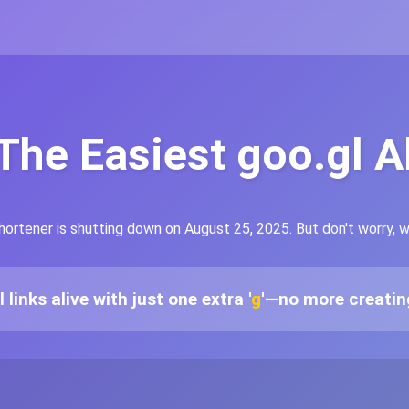
 The Easiest goo.gl A
hortener is shutting down on August 25, 2025. But don't worry, 
links alive with just one extra '
g
'—no more creating