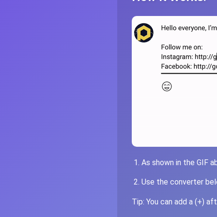
As shown in the GIF a
Use the converter belo
Tip: You can add a (+) af