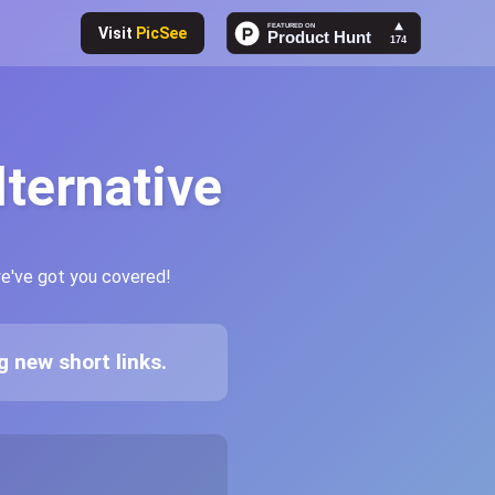
Visit
PicSee
lternative
we've got you covered!
 new short links.